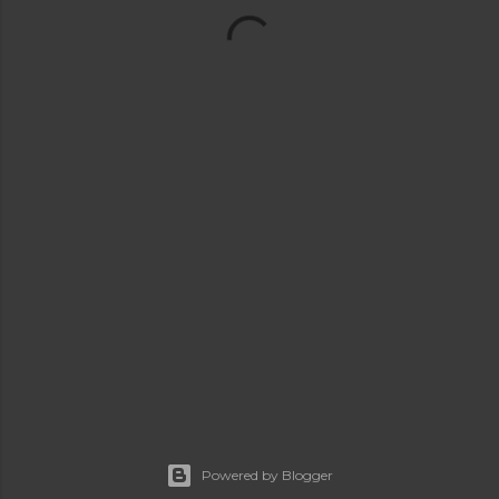
Powered by Blogger