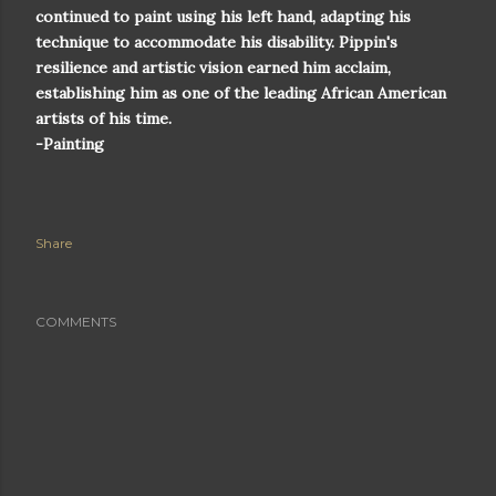
continued to paint using his left hand, adapting his
technique to accommodate his disability. Pippin's
resilience and artistic vision earned him acclaim,
establishing him as one of the leading African American
artists of his time.
-Painting
Share
COMMENTS