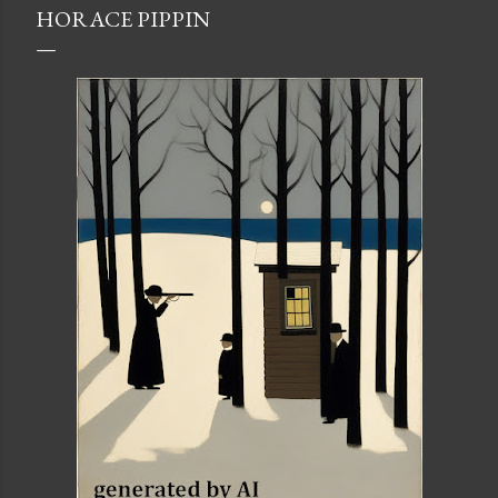
HORACE PIPPIN