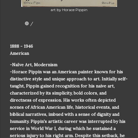
art by Horace Pippin
🟢 /
1888 - 1946
American
-Naïve Art, Modernism
-Horace Pippin was an American painter known for his
distinctive style and unique approach to art. Initially self-
taught, Pippin gained recognition for his naive art,
characterized by its simplicity, bold colors, and
directness of expression. His works often depicted
scenes of African American life, historical events, and
biblical narratives, imbued with a sense of dignity and
humanity. Pippin's artistic career was interrupted by his
service in World War I, during which he sustained a
serious injury to his right arm. Despite this setback, he