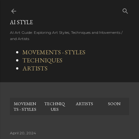
Skip to main content
AI STYLE
AI Art Guide: Exploring Art Styles, Techniques and Movements /
and Artists
MOVEMENTS - STYLES
TECHNIQUES
ARTISTS
MOVEMEN
TECHNIQ
ARTISTS
SOON
TS - STYLES
UES
April 20, 2024