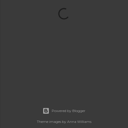
Powered by Blogger
Theme images by
Anna Williams