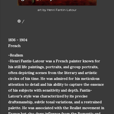
art by Henri Fantin-Latour
🟢 /
1836 - 1904
French
-Realism
-Henri Fantin-Latour was a French painter known for
his still life paintings, portraits, and group portraits,
often depicting scenes from the literary and artistic
circles of his time. He was admired for his meticulous
attention to detail and his ability to capture the essence
of his subjects with sensitivity and depth. Fantin-
Latour's style was characterized by its precise
draftsmanship, subtle tonal variations, and a restrained
palette. He was associated with the Realist movement in
France but also drew influence from the Romantic and