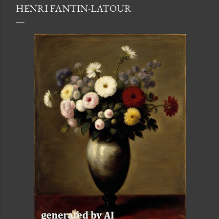
HENRI FANTIN-LATOUR