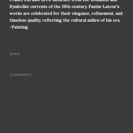
Symbolist currents of the 19th century. Fantin-Latour's
works are celebrated for their elegance, refinement, and
timeless quality, reflecting the cultural milieu of his era.
-Painting
Share
COMMENTS