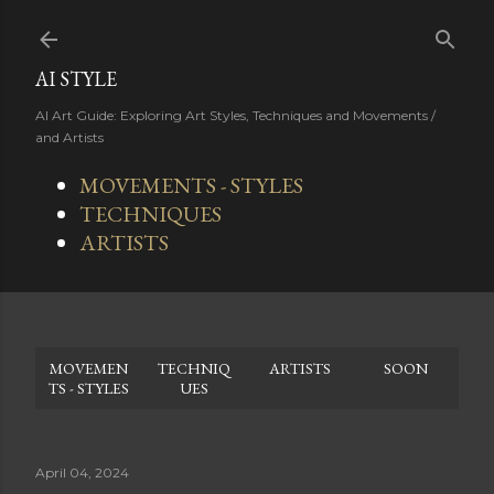
Skip to main content
AI STYLE
AI Art Guide: Exploring Art Styles, Techniques and Movements /
and Artists
MOVEMENTS - STYLES
TECHNIQUES
ARTISTS
MOVEMEN
TECHNIQ
ARTISTS
SOON
TS - STYLES
UES
April 04, 2024