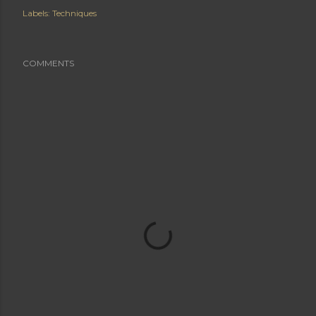
Labels:
Techniques
COMMENTS