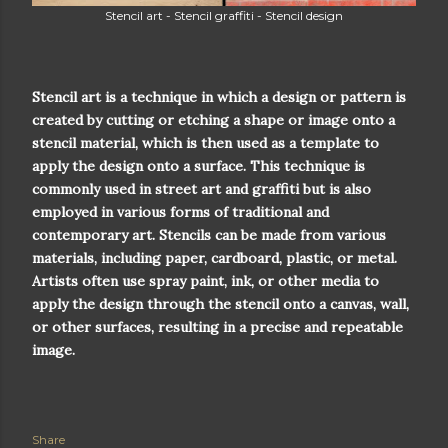
Stencil art - Stencil graffiti - Stencil design
Stencil art is a technique in which a design or pattern is
created by cutting or etching a shape or image onto a
stencil material, which is then used as a template to
apply the design onto a surface. This technique is
commonly used in street art and graffiti but is also
employed in various forms of traditional and
contemporary art. Stencils can be made from various
materials, including paper, cardboard, plastic, or metal.
Artists often use spray paint, ink, or other media to
apply the design through the stencil onto a canvas, wall,
or other surfaces, resulting in a precise and repeatable
image.
Share