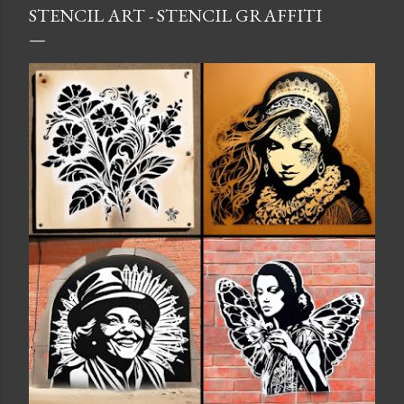
STENCIL ART - STENCIL GRAFFITI