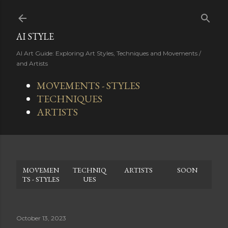
Skip to main content
AI STYLE
AI Art Guide: Exploring Art Styles, Techniques and Movements /
and Artists
MOVEMENTS - STYLES
TECHNIQUES
ARTISTS
MOVEMEN
TECHNIQ
ARTISTS
SOON
TS - STYLES
UES
October 13, 2023