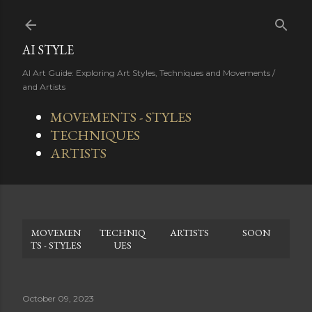
Skip to main content
AI STYLE
AI Art Guide: Exploring Art Styles, Techniques and Movements /
and Artists
MOVEMENTS - STYLES
TECHNIQUES
ARTISTS
MOVEMEN
TECHNIQ
ARTISTS
SOON
TS - STYLES
UES
October 09, 2023