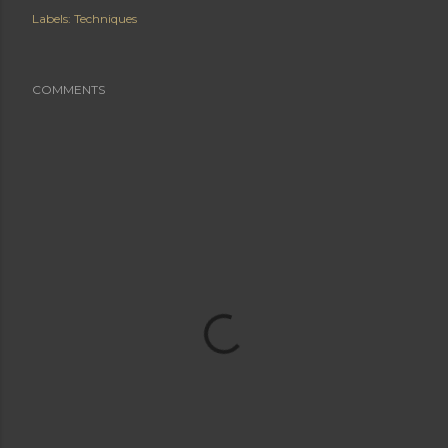
Labels:
Techniques
COMMENTS