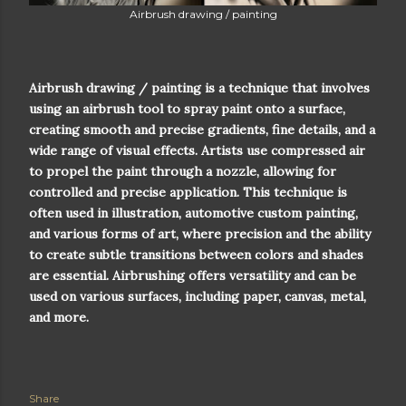
Airbrush drawing / painting
Airbrush drawing / painting is a technique that involves
using an airbrush tool to spray paint onto a surface,
creating smooth and precise gradients, fine details, and a
wide range of visual effects. Artists use compressed air
to propel the paint through a nozzle, allowing for
controlled and precise application. This technique is
often used in illustration, automotive custom painting,
and various forms of art, where precision and the ability
to create subtle transitions between colors and shades
are essential. Airbrushing offers versatility and can be
used on various surfaces, including paper, canvas, metal,
and more.
Share