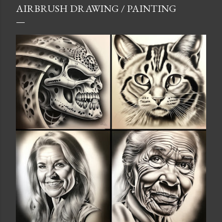
AIRBRUSH DRAWING / PAINTING