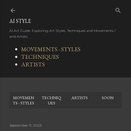
Skip to main content
AI STYLE
AI Art Guide: Exploring Art Styles, Techniques and Movements /
and Artists
MOVEMENTS - STYLES
TECHNIQUES
ARTISTS
MOVEMEN
TECHNIQ
ARTISTS
SOON
TS - STYLES
UES
September 11, 2023