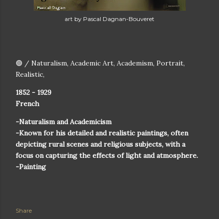
art by Pascal Dagnan-Bouveret
🟢 / Naturalism, Academic Art, Academism, Portrait,
Realistic,
1852 - 1929
French
-Naturalism and Academicism
-Known for his detailed and realistic paintings, often
depicting rural scenes and religious subjects, with a
focus on capturing the effects of light and atmosphere.
-Painting
Share