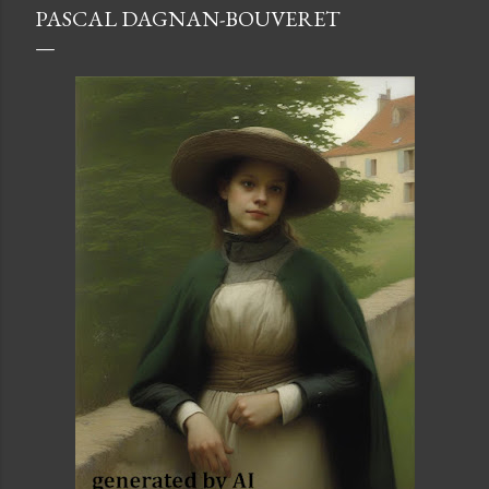
PASCAL DAGNAN-BOUVERET