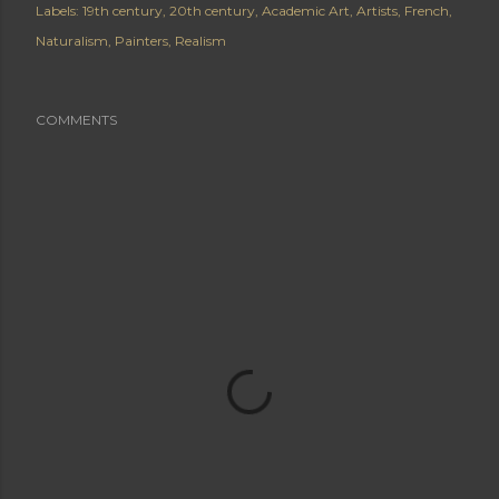
Labels:
19th century
20th century
Academic Art
Artists
French
Naturalism
Painters
Realism
COMMENTS