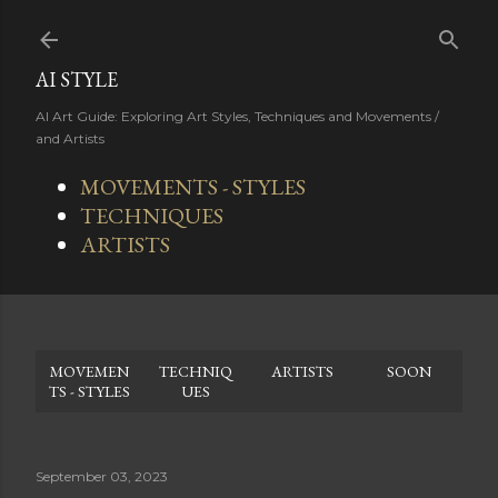
Skip to main content
AI STYLE
AI Art Guide: Exploring Art Styles, Techniques and Movements /
and Artists
MOVEMENTS - STYLES
TECHNIQUES
ARTISTS
MOVEMEN
TECHNIQ
ARTISTS
SOON
TS - STYLES
UES
September 03, 2023