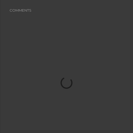
COMMENTS