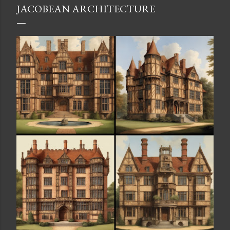
JACOBEAN ARCHITECTURE