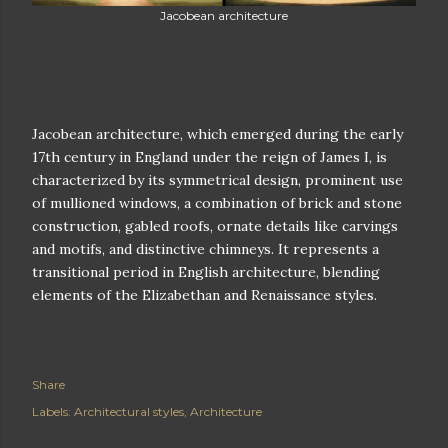
Jacobean architecture
Jacobean architecture, which emerged during the early
17th century in England under the reign of James I, is
characterized by its symmetrical design, prominent use
of mullioned windows, a combination of brick and stone
construction, gabled roofs, ornate details like carvings
and motifs, and distinctive chimneys. It represents a
transitional period in English architecture, blending
elements of the Elizabethan and Renaissance styles.
Share
Labels:
Architectural styles
Architecture