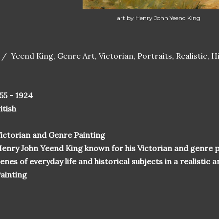
art by Henry John Yeend King
 / Yeend King, Genre Art, Victorian, Portraits, Realistic, Hi
55 - 1924
itish
ictorian and Genre Painting
enry John Yeend King known for his Victorian and genre p
enes of everyday life and historical subjects in a realistic
ainting