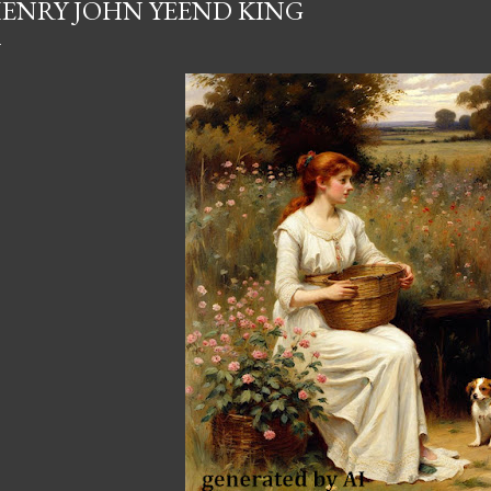
ENRY JOHN YEEND KING