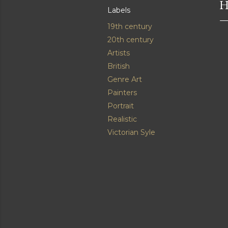
H
Labels
19th century
20th century
Artists
British
Genre Art
Painters
Portrait
Realistic
Victorian Syle