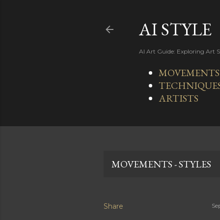
AI STYLE
AI Art Guide: Exploring Art 
MOVEMENTS -
TECHNIQUE
ARTISTS
MOVEMENTS - STYLES
Share
Se