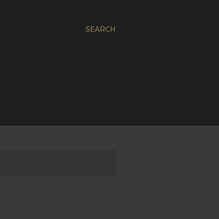
SEARCH