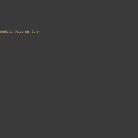
ealistic
Victorian Syle