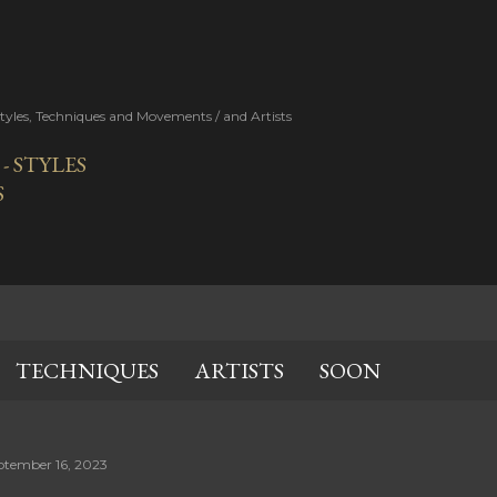
Skip to main content
Styles, Techniques and Movements / and Artists
 STYLES
S
TECHNIQUES
ARTISTS
SOON
ptember 16, 2023