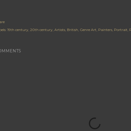
are
els:
19th century
20th century
Artists
British
Genre Art
Painters
Portrait
R
OMMENTS