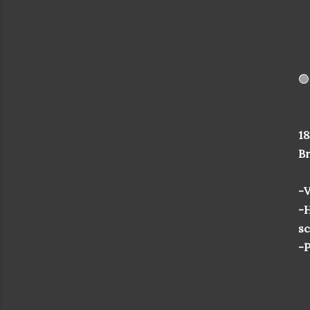
🟢
18
Br
-V
-H
sc
-P