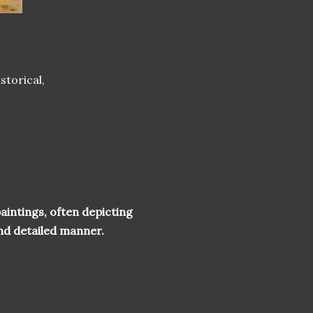
storical,
aintings, often depicting
 and detailed manner.