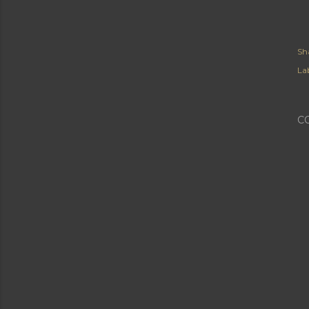
Sh
Lab
C