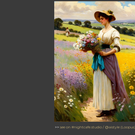
>>
see on #nightcafe.studio / @aistyle (Loopus