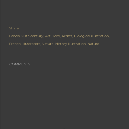
Share
Labels:
20th century
Art Deco
Artists
Biological illustration
French
Illustrators
Natural History Illustration
Nature
COMMENTS