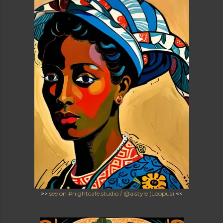
>>
see on #nightcafe.studio / @aistyle (Loopus)
<<