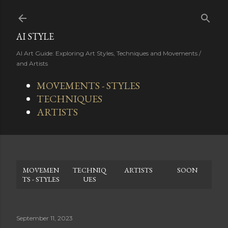
Skip to main content
AI STYLE
AI Art Guide: Exploring Art Styles, Techniques and Movements /
and Artists
MOVEMENTS - STYLES
TECHNIQUES
ARTISTS
MOVEMEN
TECHNIQ
ARTISTS
SOON
TS - STYLES
UES
September 11, 2023