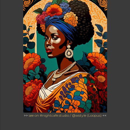
>>
see on #nightcafe.studio / @aistyle (Loopus)
<<