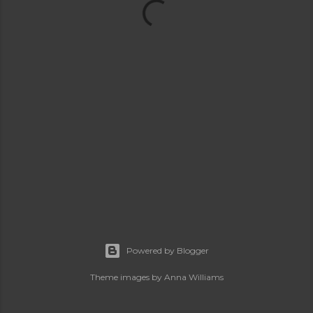
Powered by Blogger
Theme images by
Anna Williams