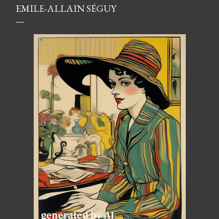
EMILE-ALLAIN SÉGUY