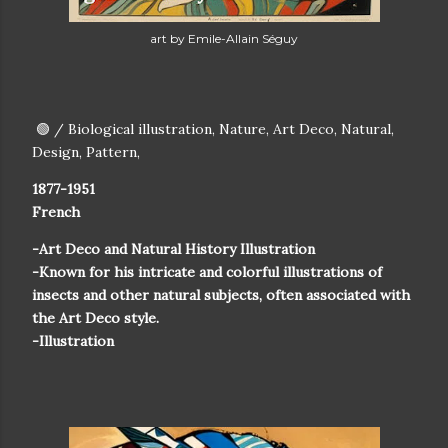
art by Emile-Allain Séguy
🟢 / Biological illustration, Nature, Art Deco, Natural,
Design, Pattern,
1877-1951
French
-Art Deco and Natural History Illustration
-Known for his intricate and colorful illustrations of
insects and other natural subjects, often associated with
the Art Deco style.
-Illustration