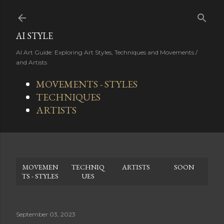
Skip to main content
AI STYLE
AI Art Guide: Exploring Art Styles, Techniques and Movements /
and Artists
MOVEMENTS - STYLES
TECHNIQUES
ARTISTS
MOVEMEN
TECHNIQ
ARTISTS
SOON
TS - STYLES
UES
September 03, 2023