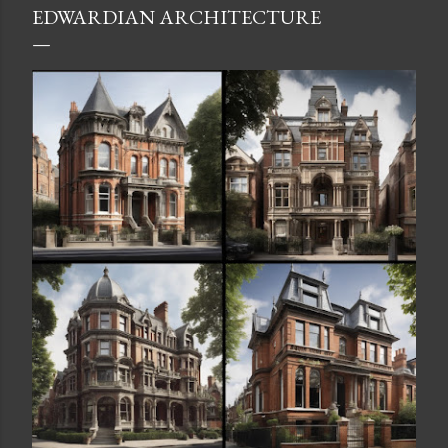
EDWARDIAN ARCHITECTURE