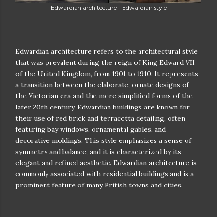
Edwardian architecture - Edwardian style
Edwardian architecture refers to the architectural style
that was prevalent during the reign of King Edward VII
of the United Kingdom, from 1901 to 1910. It represents
a transition between the elaborate, ornate designs of
the Victorian era and the more simplified forms of the
later 20th century. Edwardian buildings are known for
their use of red brick and terracotta detailing, often
featuring bay windows, ornamental gables, and
decorative moldings. This style emphasizes a sense of
symmetry and balance, and it is characterized by its
elegant and refined aesthetic. Edwardian architecture is
commonly associated with residential buildings and is a
prominent feature of many British towns and cities.