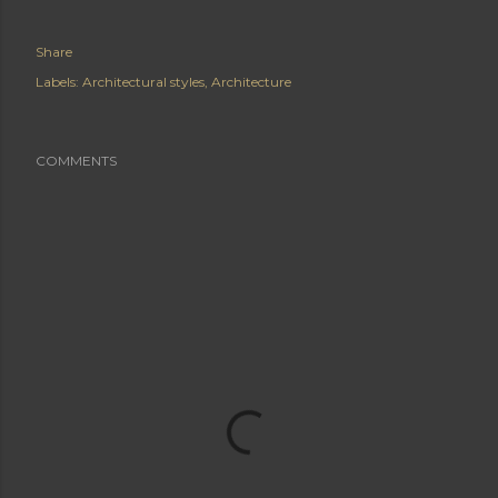
Share
Labels:
Architectural styles
Architecture
COMMENTS