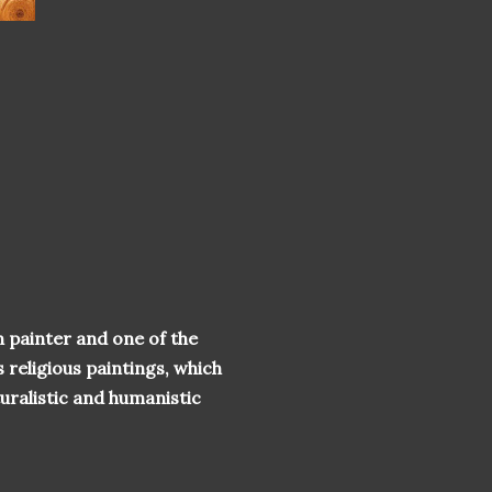
 painter and one of the
 religious paintings, which
turalistic and humanistic