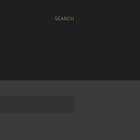
SEARCH