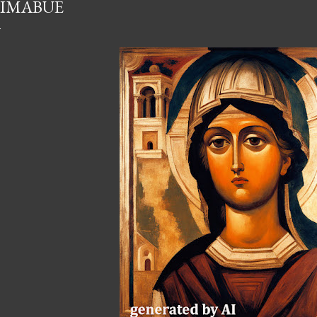
IMABUE