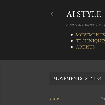
AI STYLE
AI Art Guide: Exploring Art 
MOVEMENTS -
TECHNIQUE
ARTISTS
MOVEMENTS - STYLES
Share
Se