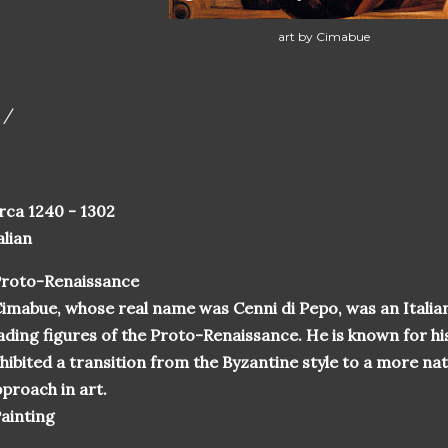
art by Cimabue
 /
rca 1240 - 1302
alian
Proto-Renaissance
imabue, whose real name was Cenni di Pepo, was an Italian
ading figures of the Proto-Renaissance. He is known for his
hibited a transition from the Byzantine style to a more na
proach in art.
ainting