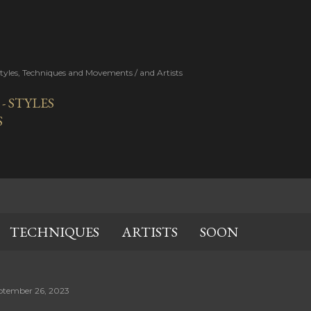
Skip to main content
Styles, Techniques and Movements / and Artists
 STYLES
S
TECHNIQUES
ARTISTS
SOON
ptember 26, 2023