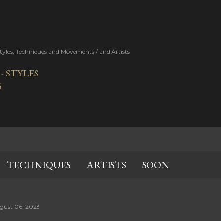
Skip to main content
Styles, Techniques and Movements / and Artists
 STYLES
S
TECHNIQUES
ARTISTS
SOON
gust 06, 2023