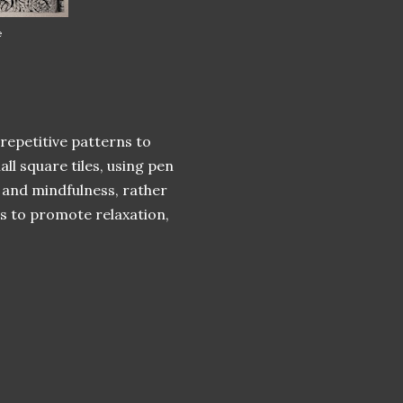
e
 repetitive patterns to
ll square tiles, using pen
 and mindfulness, rather
ms to promote relaxation,