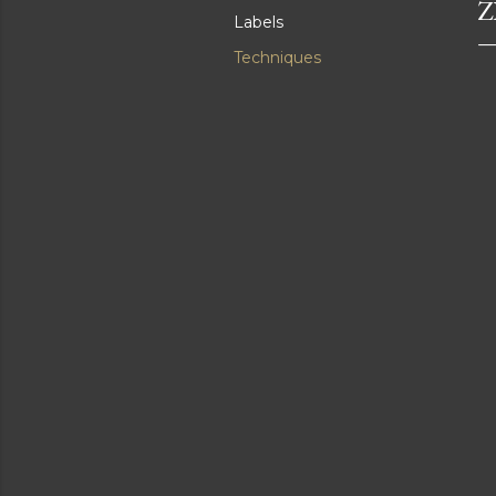
Z
Labels
Techniques