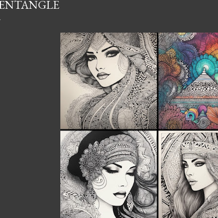
ENTANGLE