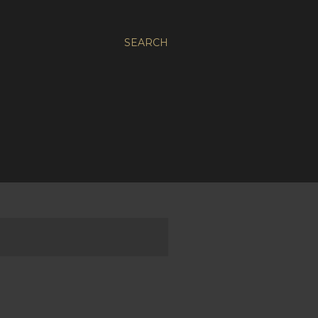
SEARCH