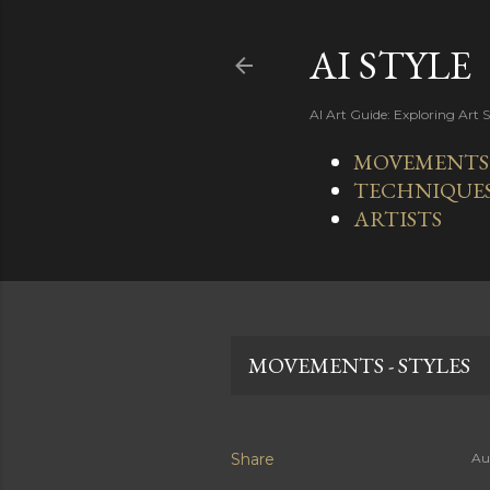
AI STYLE
AI Art Guide: Exploring Art 
MOVEMENTS -
TECHNIQUE
ARTISTS
MOVEMENTS - STYLES
Share
Au