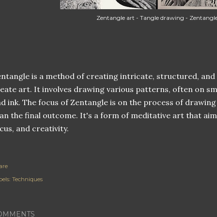
Zentangle art - Tangle drawing - Zentangl
ntangle is a method of creating intricate, structured, and
eate art. It involves drawing various patterns, often on sma
d ink. The focus of Zentangle is on the process of drawing
an the final outcome. It's a form of meditative art that ai
cus, and creativity.
are
els:
Techniques
OMMENTS