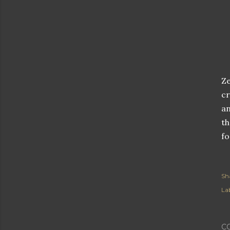
Ze
cr
an
th
fo
Sh
Lab
C