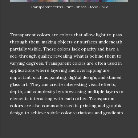
Transparent colors - tint - shade - tone - hue
Transparent colors are colors that allow light to pass
through them, making objects or surfaces underneath
partially visible. These colors lack opacity and have a
see-through quality, revealing what is behind them to
varying degrees. Transparent colors are often used in
applications where layering and overlapping are
important, such as painting, digital design, and stained
glass art. They can create interesting visual effects,
depth, and complexity by showcasing multiple layers or
elements interacting with each other. Transparent
colors are also commonly used in printing and graphic
design to achieve subtle color variations and gradients.