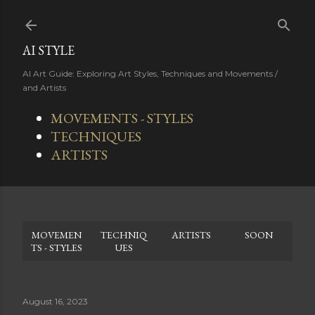
Skip to main content
AI STYLE
AI Art Guide: Exploring Art Styles, Techniques and Movements /
and Artists
MOVEMENTS - STYLES
TECHNIQUES
ARTISTS
MOVEMEN
TECHNIQ
ARTISTS
SOON
TS - STYLES
UES
August 16, 2023