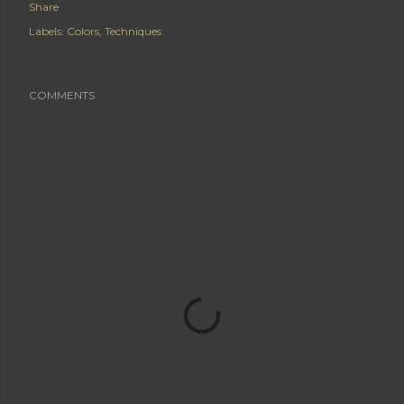
Share
Labels:
Colors
Techniques
COMMENTS