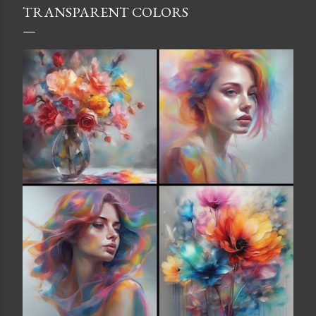
TRANSPARENT COLORS