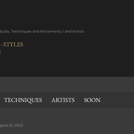
Skip to main content
 Styles, Techniques and Movements / and Artists
 STYLES
S
TECHNIQUES
ARTISTS
SOON
gust 10, 2023