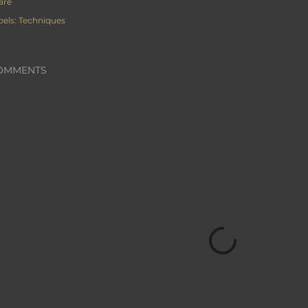
are
bels:
Techniques
OMMENTS