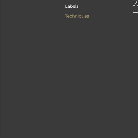
P
Labels
Techniques