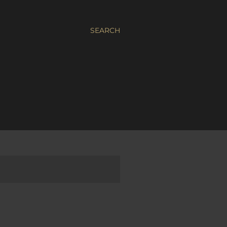
SEARCH