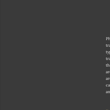
Ph
tr
ty
tr
th
ar
ar
ca
an