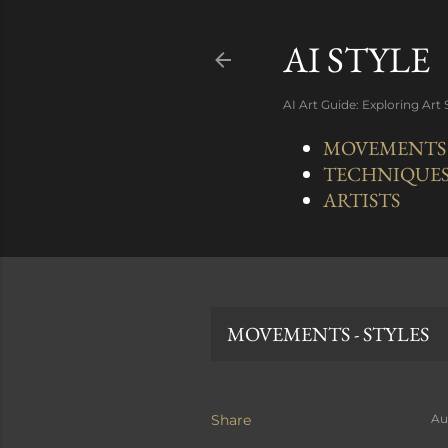
AI STYLE
AI Art Guide: Exploring Art
MOVEMENTS -
TECHNIQUE
ARTISTS
MOVEMENTS - STYLES
Share
Au