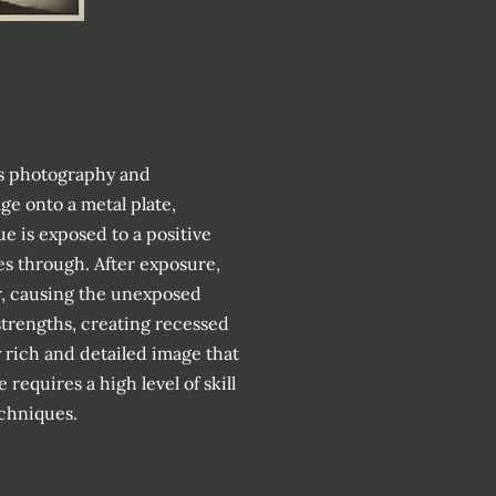
es photography and
ge onto a metal plate,
sue is exposed to a positive
es through. After exposure,
er, causing the unexposed
 strengths, creating recessed
y rich and detailed image that
equires a high level of skill
echniques.