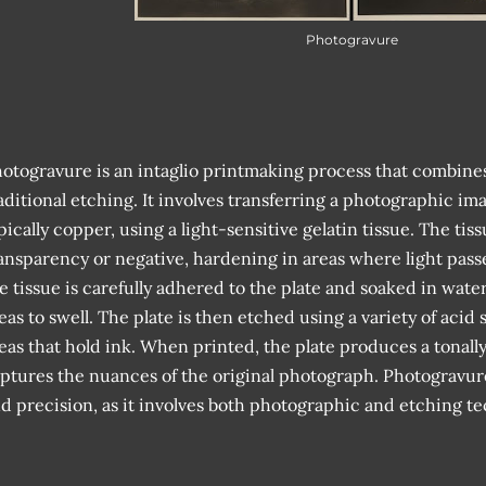
Photogravure
otogravure is an intaglio printmaking process that combin
aditional etching. It involves transferring a photographic ima
pically copper, using a light-sensitive gelatin tissue. The tis
ansparency or negative, hardening in areas where light pass
e tissue is carefully adhered to the plate and soaked in wat
eas to swell. The plate is then etched using a variety of acid
eas that hold ink. When printed, the plate produces a tonall
ptures the nuances of the original photograph. Photogravure r
d precision, as it involves both photographic and etching t