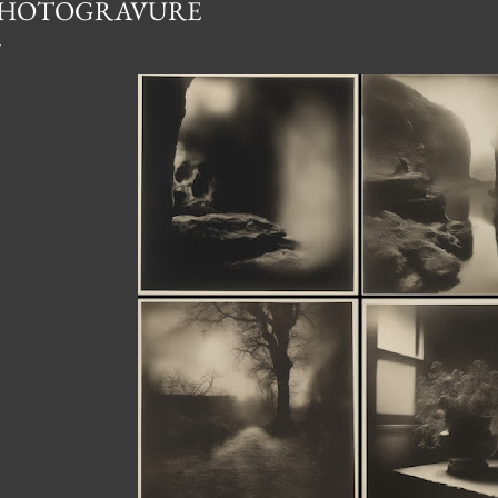
HOTOGRAVURE