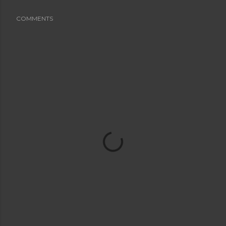
COMMENTS