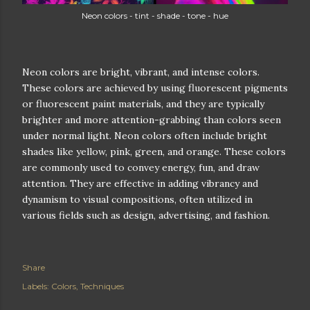
Neon colors - tint - shade - tone - hue
Neon colors are bright, vibrant, and intense colors.
These colors are achieved by using fluorescent pigments
or fluorescent paint materials, and they are typically
brighter and more attention-grabbing than colors seen
under normal light. Neon colors often include bright
shades like yellow, pink, green, and orange. These colors
are commonly used to convey energy, fun, and draw
attention. They are effective in adding vibrancy and
dynamism to visual compositions, often utilized in
various fields such as design, advertising, and fashion.
Share
Labels:
Colors
Techniques