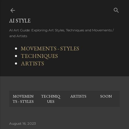
Skip to main content
AI STYLE
AI Art Guide: Exploring Art Styles, Techniques and Movements /
and Artists
MOVEMENTS - STYLES
TECHNIQUES
ARTISTS
MOVEMEN
TECHNIQ
ARTISTS
SOON
TS - STYLES
UES
August 16, 2023