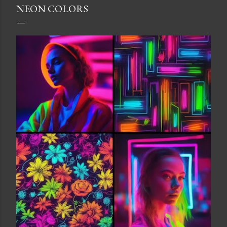
NEON COLORS