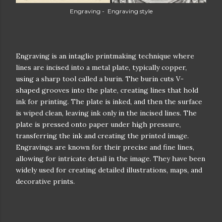
Engraving - Engraving style
Engraving is an intaglio printmaking technique where
lines are incised into a metal plate, typically copper,
using a sharp tool called a burin. The burin cuts V-
shaped grooves into the plate, creating lines that hold
ink for printing. The plate is inked, and then the surface
is wiped clean, leaving ink only in the incised lines. The
plate is pressed onto paper under high pressure,
transferring the ink and creating the printed image.
Engravings are known for their precise and fine lines,
allowing for intricate detail in the image. They have been
widely used for creating detailed illustrations, maps, and
decorative prints.