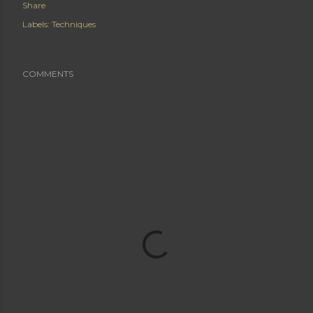
Share
Labels:
Techniques
COMMENTS