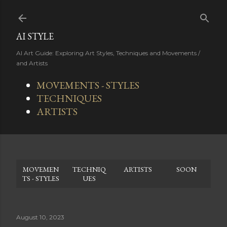
Skip to main content
AI STYLE
AI Art Guide: Exploring Art Styles, Techniques and Movements /
and Artists
MOVEMENTS - STYLES
TECHNIQUES
ARTISTS
MOVEMEN
TECHNIQ
ARTISTS
SOON
TS - STYLES
UES
August 10, 2023