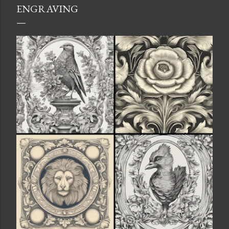
ENGRAVING