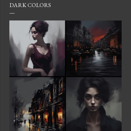
DARK COLORS