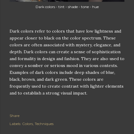
Dark colors - tint - shade - tone - hue
Dark colors refer to colors that have low lightness and
appear closer to black on the color spectrum. These
colors are often associated with mystery, elegance, and
depth. Dark colors can create a sense of sophistication
and formality in design and fashion. They are also used to
convey a somber or serious mood in various contexts.
Examples of dark colors include deep shades of blue,
black, brown, and dark green. These colors are
frequently used to create contrast with lighter elements
and to establish a strong visual impact.
Share
Labels:
Colors
Techniques