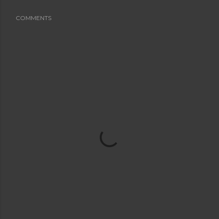
COMMENTS