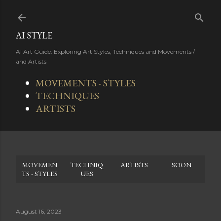
Skip to main content
AI STYLE
AI Art Guide: Exploring Art Styles, Techniques and Movements /
and Artists
MOVEMENTS - STYLES
TECHNIQUES
ARTISTS
MOVEMEN
TECHNIQ
ARTISTS
SOON
TS - STYLES
UES
August 16, 2023