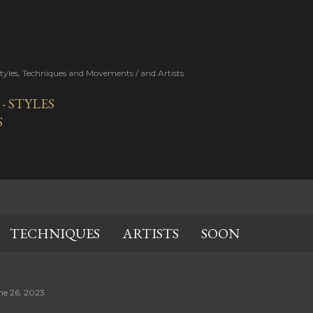
Skip to main content
Styles, Techniques and Movements / and Artists
 STYLES
S
TECHNIQUES
ARTISTS
SOON
ne 26, 2023