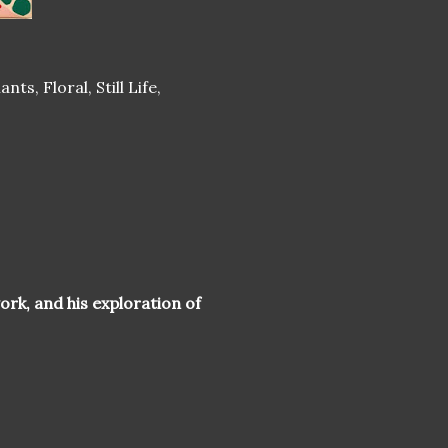
ts, Floral, Still Life,
ork, and his exploration of