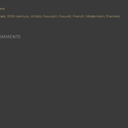
are
els:
20th century
Artists
Fauvism
Fauvist
French
Modernism
Painters
OMMENTS