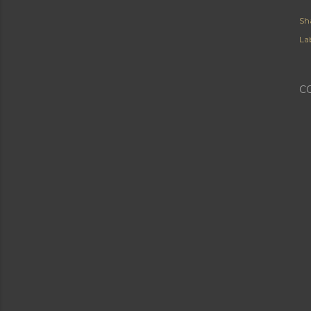
Sh
Lab
C