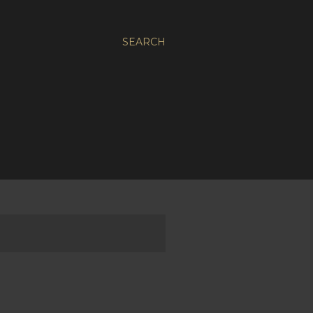
SEARCH