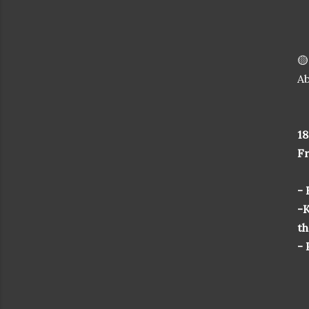
🟡
Ab
18
F
-
-K
th
- 