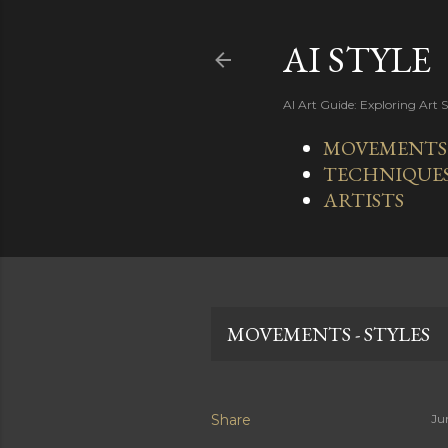
AI STYLE
AI Art Guide: Exploring Art 
MOVEMENTS -
TECHNIQUE
ARTISTS
MOVEMENTS - STYLES
Share
Ju