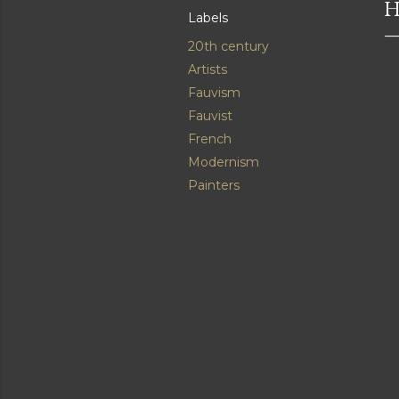
H
Labels
20th century
Artists
Fauvism
Fauvist
French
Modernism
Painters