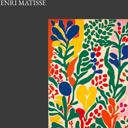
ENRI MATISSE