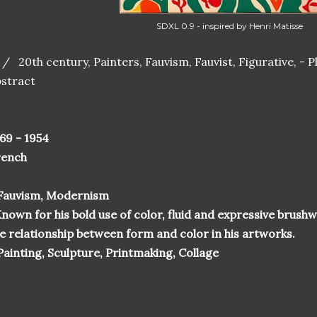
SDXL 0.9 - inspired by Henri Matisse
 / 20th century, Painters, Fauvism, Fauvist, Figurative, - Plan
stract
69 - 1954
rench
 Fauvism, Modernism
nown for his bold use of color, fluid and expressive brushw
e relationship between form and color in his artworks.
Painting, Sculpture, Printmaking, Collage